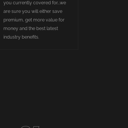
you currently covered for...we
are sure you will either save
premium, get more value for
money and the best latest
industry benefits.