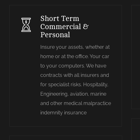
Short Term
Commercial &
Personal
Insure your assets, whether at
home or at the office. Your car
to your computers. We have
contracts with all insurers and
for specialist risks. Hospitality,
Engineering, aviation, marine
and other medical malpractice
indemnity insurance