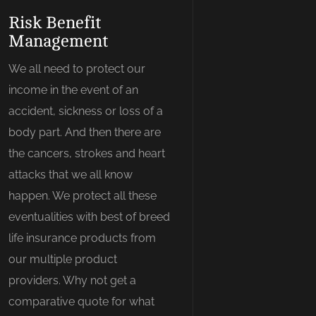
Risk Benefit
Management
We all need to protect our
income in the event of an
accident, sickness or loss of a
body part. And then there are
the cancers, strokes and heart
attacks that we all know
happen. We protect all these
eventualities with best of breed
life insurance products from
our multiple product
providers. Why not get a
comparative quote for what