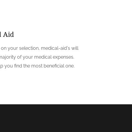
l Aid
on your selection, medical-aid's will
majority of your medical expenses.
p you find the most beneficial one.