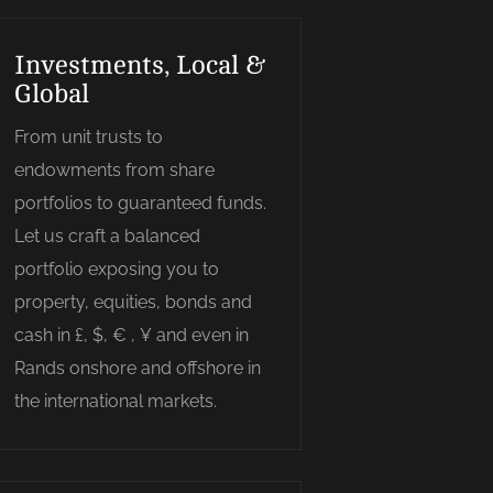
Investments, Local &
Global
From unit trusts to
endowments from share
portfolios to guaranteed funds.
Let us craft a balanced
portfolio exposing you to
property, equities, bonds and
cash in £, $, € , ¥ and even in
Rands onshore and offshore in
the international markets.