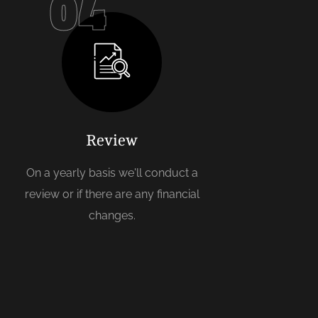
04
Review
On a yearly basis we'll conduct a
review or if there are any financial
changes.