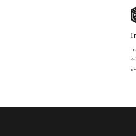
I
Fr
we
ge