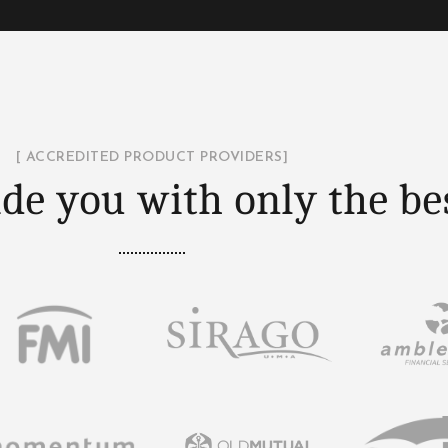
[ ACCREDITED PRODUCT PROVIDERS]
de you with only the be