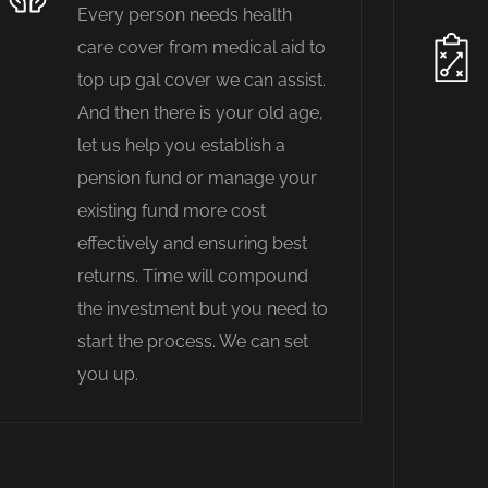
Every person needs health
care cover from medical aid to
top up gal cover we can assist.
And then there is your old age,
let us help you establish a
pension fund or manage your
existing fund more cost
effectively and ensuring best
returns. Time will compound
the investment but you need to
start the process. We can set
you up.