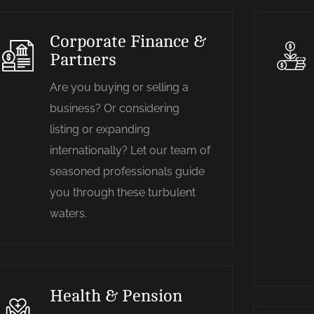
Corporate Finance &
Partners
Are you buying or selling a
business? Or considering
listing or expanding
internationally? Let our team of
seasoned professionals guide
you through these turbulent
waters.
Health & Pension