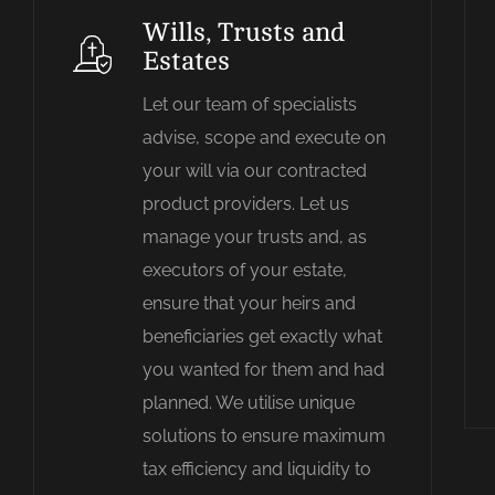
Wills, Trusts and
Estates
Let our team of specialists
advise, scope and execute on
your will via our contracted
product providers. Let us
manage your trusts and, as
executors of your estate,
ensure that your heirs and
beneficiaries get exactly what
you wanted for them and had
planned. We utilise unique
solutions to ensure maximum
tax efficiency and liquidity to