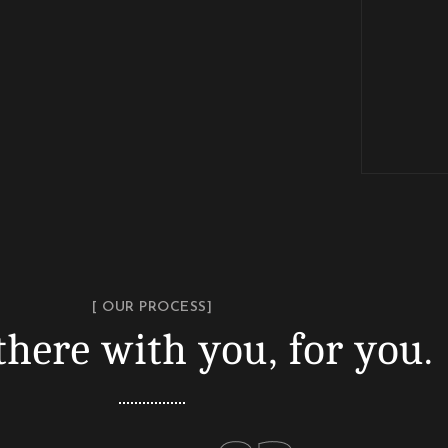
[ OUR PROCESS]
there with you, for you.