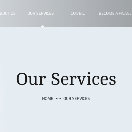
BOUT US
OUR SERVICES
CONTACT
BECOME A FINANC
Our Services
HOME
OUR SERVICES