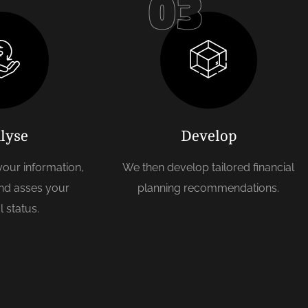
03
lyse
Develop
 your information,
We then develop tailored financial
nd asses your
planning recommendations.
l status.