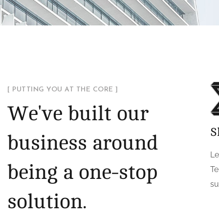
[ PUTTING YOU AT THE CORE ]
We've built our
S
business around
Le
being a one-stop
Te
su
solution.