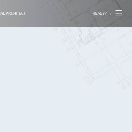
IAL ARCHITECT
READY? →