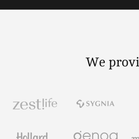
We provi