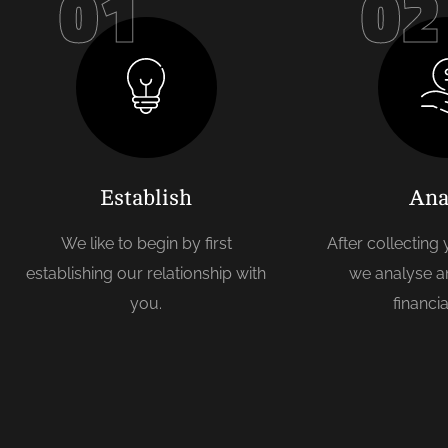
01
02
Establish
Ana
We like to begin by first
After collecting
establishing our relationship with
we analyse a
you.
financia