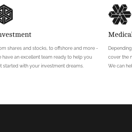
nvestment
Medica
om shares and stocks, to offshore and more -
Depending 
 have an excellent team ready to help you
cover the 
t started with your investment dreams.
We can hel