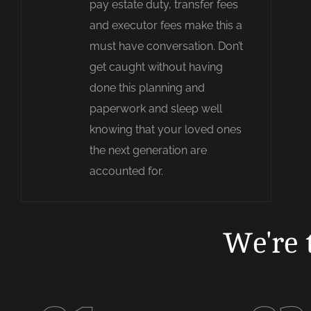
pay estate duty, transfer fees
and executor fees make this a
must have conversation. Don’t
get caught without having
done this planning and
paperwork and sleep well
knowing that your loved ones
the next generation are
accounted for.
We're 