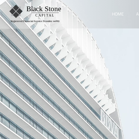
HOME
A
Registered Financial Service Provider 44990