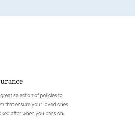
surance
reat selection of policies to
m that ensure your loved ones
ooked after when you pass on.