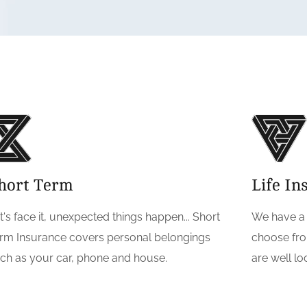
hort Term
Life In
t's face it, unexpected things happen... Short
We have a g
rm Insurance covers personal belongings
choose fro
ch as your car, phone and house.
are well l